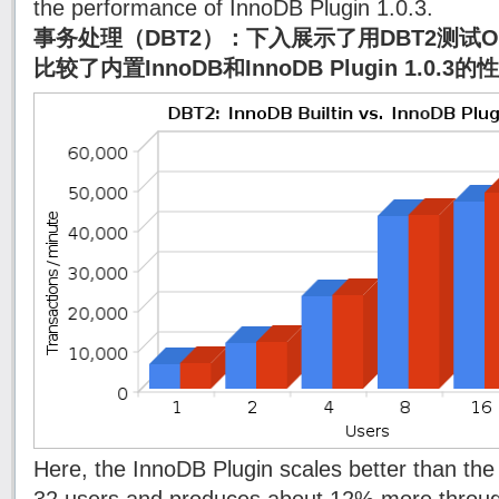
the performance of InnoDB Plugin 1.0.3.
事务处理（DBT2）：下入展示了用DBT2测试
比较了内置InnoDB和InnoDB Plugin 1.0.3
Here, the InnoDB Plugin scales better than the 