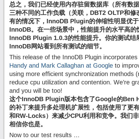
总之，我们已经使用内存驻留数据库（所有数
三种不同的工作负载（关联，DBT2 OLTP和修改
有的情况下，InnoDB Plugin的伸缩性明显优于M
InnoDB。在一些场景中，性能提升的水平高
InnoDB Plugin 1.0.3的性能提升。你的
InnoDB网站看到所有测试的细节。
This release of the InnoDB Plugin incorporates
Handy and Mark Callaghan at Google
to improv
using more efficient synchronization methods (
reduce cpu utilization and contention. We’re grat
and you will be too!
这个InnoDB Plugin版本包含了Google的Ben Ha
的补丁来提升多处理机扩展性，包括使用了更有效的
和RW-Locks）来减少CPU利用和竞争。我们
相信你也是。
Now to our test results …