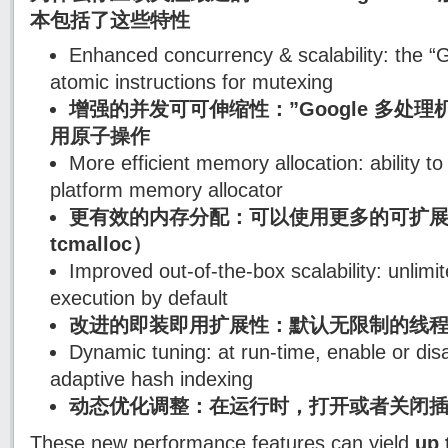
本包括了这些特性
Enhanced concurrency & scalability: the 
atomic instructions for mutexing
增强的并发可可伸缩性：”Google 多处理机 
用原子操作
More efficient memory allocation: ability t
platform memory allocator
更有效的内存分配：可以使用更多的可扩展
tcmalloc）
Improved out-of-the-box scalability: unlimi
execution by default
改进的即装即用扩展性：默认无限制的线
Dynamic tuning: at run-time, enable or disa
adaptive hash indexing
动态优化调整：在运行时，打开或者关闭插
These new performance features can yield
up 