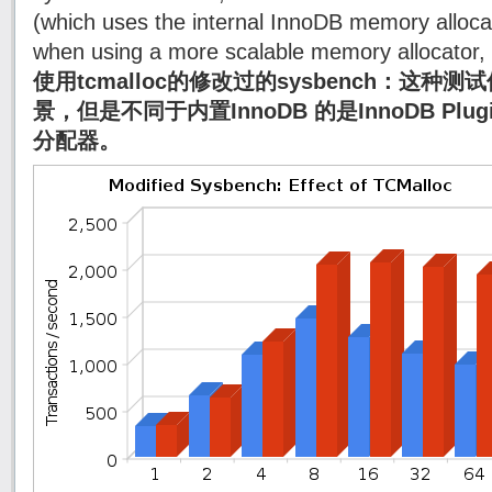
(which uses the internal InnoDB memory alloca
when using a more scalable memory allocator, 
使用tcmalloc的修改过的sysbench：这种测试
景，但是不同于内置InnoDB 的是InnoDB Plug
分配器。