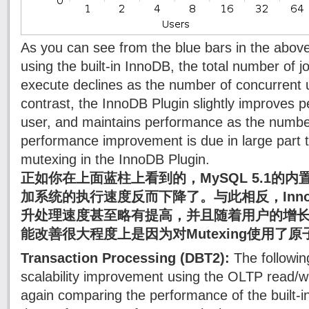
As you can see from the blue bars in the abov
using the built-in InnoDB, the total number of 
execute declines as the number of concurrent 
contrast, the InnoDB Plugin slightly improves 
user, and maintains performance as the number
performance improvement is due in large part t
mutexing in the InnoDB Plugin.
正如你在上面蓝柱上看到的，MySQL 5.1的内
加系统的执行速度反而下降了。与此相反，InnoD
升处理速度甚至略有提高，并且随着用户的增
能改善很大程度上是因为对Mutexing使用了
Transaction Processing (DBT2):
The following
scalability improvement using the OLTP read/
again comparing the performance of the built-