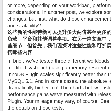
or more, depending on your workload, platform
considerations. In another post, we explore so
changes, but first, what do these enhancemen
and scalability?
这些新的性能特新可以提升多大两倍甚至更多
负载，平台和其他调整事项。在另一篇文章中，
些细节，但首先，我们现探讨这些性能和可扩
括哪些内容
In brief, we’ve tested three different workload
modified sysbench) using a memory-resident da
InnoDB Plugin scales significantly better than t
MySQL 5.1. And in some cases, the absolute le
dramatically higher too! The charts below illustr
performance gains we’ve measured with releas
Plugin. Your mileage may vary, of course. See
the details on these tests.