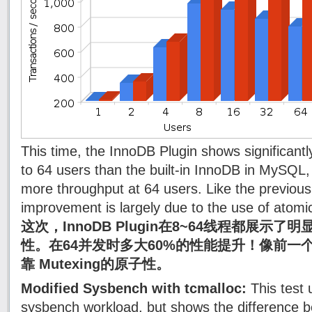
This time, the InnoDB Plugin shows significantly
to 64 users than the built-in InnoDB in MySQL
more throughput at 64 users. Like the previous
improvement is largely due to the use of atomi
这次，InnoDB Plugin在8~64线程都展示了
性。在64并发时多大60%的性能提升！像前一
靠 Mutexing的原子性。
Modified Sysbench with tcmalloc:
This test 
sysbench workload, but shows the difference b