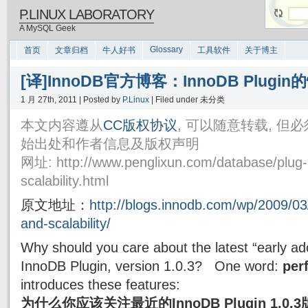
P.LINUX LABORATORY
A MySQL Geek
Glossary
首页
文章归档
牛人好书
工具软件
关于博主
[译]InnoDB官方博客：InnoDB Plug
1 月 27th, 2011 | Posted by
P.Linux
| Filed under 未分类
本文内容遵从
CC版权协议
, 可以随意转载, 
始出处和作者信息及版权声明
网址: http://www.penglixun.com/database/plug-
scalability.html
原文地址：
http://blogs.innodb.com/wp/2009/03
and-scalability/
Why should you care about the latest “early ad
InnoDB Plugin, version 1.0.3? One word:
per
introduces these features:
为什么你应该关注最近的InnoDB Plugin 1.