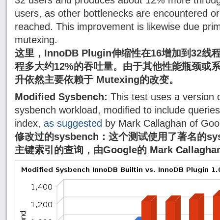
32 users and produces about 12% more throug
users, as other bottlenecks are encountered or
reached. This improvement is likewise due prim
mutexing.
这里，InnoDB Plugin伸缩性在16增加到3
程多大约12%的吞吐量。由于其他性能瓶颈或
升依然主要依赖于 Mutexing的改变。
Modified Sysbench:
This test uses a version 
sysbench workload, modified to include querie
index,
as suggested
by Mark Callaghan of Goo
修改过的sysbench：这个测试使用了著名的sy
主键索引的查询，由Google的 Mark Callagh