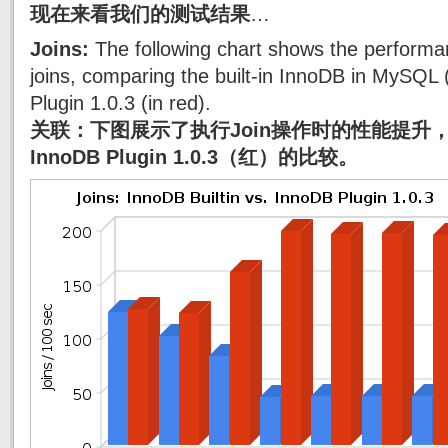
现在来看我们的测试结果
…
Joins:
The following chart shows the performa
joins, comparing the built-in InnoDB in MySQL 
Plugin 1.0.3 (in red).
关联：下图展示了执行Join操作时的性能提升，
InnoDB Plugin 1.0.3（红）的比较。