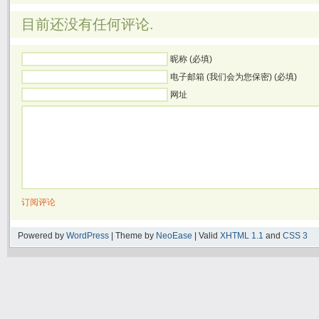
目前还没有任何评论.
昵称 (必填)
电子邮箱 (我们会为您保密) (必填)
网址
订阅评论
Powered by
WordPress
| Theme by
NeoEase
| Valid
XHTML 1.1
and
CSS 3