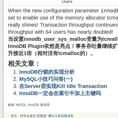
innod
When the new configuration parameter
set to enable use of the memory allocator tcma
really shines! Transaction throughput continues
throughput with 64 users has nearly doubled!
当设置innodb_user_sys_malloc变量为tc
InnoDB Plugin依然是亮点！事务吞吐量继
升接近1倍（相对没有tcmalloc的）。
相关文章：
InnoDB行锁的实现分析
MySQL小技巧问答(一)
在Server层实现Kill Idle Transaction
InnoDB一定会在索引中加上主键吗
标签:
MySQL
,
InnoDB
,
数据库
评论：同学会催生“恐聚族” 攀比斗富炫耀成风