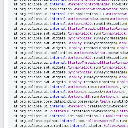
 at org
.
eclipse
.
ui
.
internal
.
WorkbenchIntroManager
.
showIntr
 at org
.
eclipse
.
ui
.
application
.
WorkbenchWindowAdvisor
.
open
 at org
.
eclipse
.
ui
.
internal
.
ide
.
application
.
IDEWorkbenchWi
 at org
.
eclipse
.
ui
.
internal
.
WorkbenchWindow
.
open
(
Workbench
 at org
.
eclipse
.
ui
.
internal
.
Workbench$22
.
runWithException
(
 at org
.
eclipse
.
ui
.
internal
.
StartupThreading$StartupRunnab
 at org
.
eclipse
.
swt
.
widgets
.
RunnableLock
.
run
(
RunnableLock
.
 at org
.
eclipse
.
swt
.
widgets
.
Synchronizer
.
runAsyncMessages
(
 at org
.
eclipse
.
swt
.
widgets
.
Display
.
runAsyncMessages
(
Displ
 at org
.
eclipse
.
swt
.
widgets
.
Display
.
readAndDispatch
(
Displa
 at org
.
eclipse
.
ui
.
application
.
WorkbenchAdvisor
.
openWindow
 at org
.
eclipse
.
ui
.
internal
.
Workbench$27
.
runWithException
(
 at org
.
eclipse
.
ui
.
internal
.
StartupThreading$StartupRunnab
 at org
.
eclipse
.
swt
.
widgets
.
RunnableLock
.
run
(
RunnableLock
.
 at org
.
eclipse
.
swt
.
widgets
.
Synchronizer
.
runAsyncMessages
(
 at org
.
eclipse
.
swt
.
widgets
.
Display
.
runAsyncMessages
(
Displ
 at org
.
eclipse
.
swt
.
widgets
.
Display
.
readAndDispatch
(
Displa
 at org
.
eclipse
.
ui
.
internal
.
Workbench
.
runUI
(
Workbench
.
java
 at org
.
eclipse
.
ui
.
internal
.
Workbench
.
access$4
(
Workbench
.
j
 at org
.
eclipse
.
ui
.
internal
.
Workbench$5
.
run
(
Workbench
.
java
 at org
.
eclipse
.
core
.
databinding
.
observable
.
Realm
.
runWithD
 at org
.
eclipse
.
ui
.
internal
.
Workbench
.
createAndRunWorkbenc
 at org
.
eclipse
.
ui
.
PlatformUI
.
createAndRunWorkbench
(
Platfo
 at org
.
eclipse
.
ui
.
internal
.
ide
.
application
.
IDEApplication
 at org
.
eclipse
.
equinox
.
internal
.
app
.
EclipseAppHandle
.
run
(
 at org
.
eclipse
.
core
.
runtime
.
internal
.
adaptor
.
EclipseAppLa