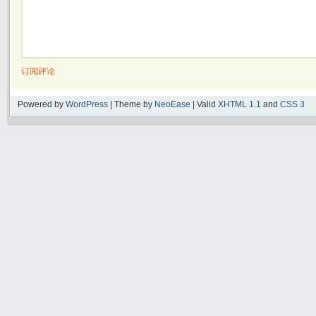
订阅评论
Powered by
WordPress
| Theme by
NeoEase
| Valid
XHTML 1.1
and
CSS 3