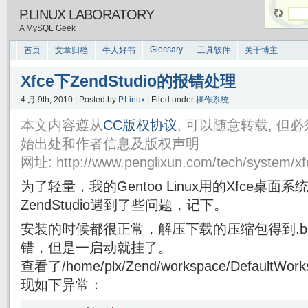
P.LINUX LABORATORY
A MySQL Geek
Glossary
首页
文章归档
牛人好书
工具软件
关于博主
Xfce下ZendStudio的报错处理
4 月 9th, 2010 | Posted by
P.Linux
| Filed under
操作系统
本文内容遵从
CC版权协议
, 可以随意转载, 
始出处和作者信息及版权声明
网址: http://www.penglixun.com/tech/system/xf
为了轻量，我的Gentoo Linux用的Xfce桌
ZendStudio遇到了些问题，记下。
安装的时候都很正常，解压下载的压缩包得到.b
错，但是一启动就挂了。
查看了/home/plx/Zend/workspace/DefaultWorks
现如下异常：