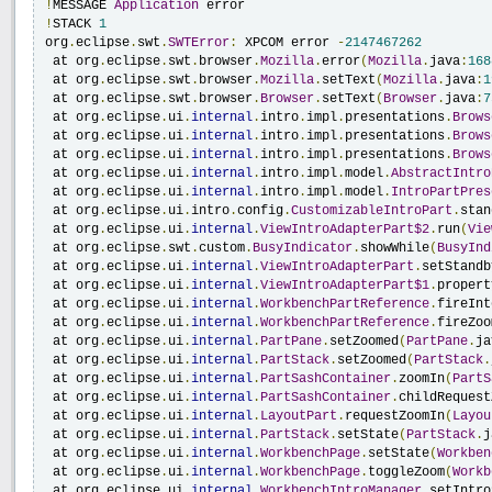
!
MESSAGE 
Application
!
STACK 
1
org
.
eclipse
.
swt
.
SWTError
:
 XPCOM error 
-
2147467262
 at org
.
eclipse
.
swt
.
browser
.
Mozilla
.
error
(
Mozilla
.
java
:
168
 at org
.
eclipse
.
swt
.
browser
.
Mozilla
.
setText
(
Mozilla
.
java
:
1
 at org
.
eclipse
.
swt
.
browser
.
Browser
.
setText
(
Browser
.
java
:
7
 at org
.
eclipse
.
ui
.
internal
.
intro
.
impl
.
presentations
.
Brows
 at org
.
eclipse
.
ui
.
internal
.
intro
.
impl
.
presentations
.
Brows
 at org
.
eclipse
.
ui
.
internal
.
intro
.
impl
.
presentations
.
Brows
 at org
.
eclipse
.
ui
.
internal
.
intro
.
impl
.
model
.
AbstractIntro
 at org
.
eclipse
.
ui
.
internal
.
intro
.
impl
.
model
.
IntroPartPres
 at org
.
eclipse
.
ui
.
intro
.
config
.
CustomizableIntroPart
.
stan
 at org
.
eclipse
.
ui
.
internal
.
ViewIntroAdapterPart$2
.
run
(
Vie
 at org
.
eclipse
.
swt
.
custom
.
BusyIndicator
.
showWhile
(
BusyInd
 at org
.
eclipse
.
ui
.
internal
.
ViewIntroAdapterPart
.
setStandb
 at org
.
eclipse
.
ui
.
internal
.
ViewIntroAdapterPart$1
.
propert
 at org
.
eclipse
.
ui
.
internal
.
WorkbenchPartReference
.
fireInt
 at org
.
eclipse
.
ui
.
internal
.
WorkbenchPartReference
.
fireZoo
 at org
.
eclipse
.
ui
.
internal
.
PartPane
.
setZoomed
(
PartPane
.
ja
 at org
.
eclipse
.
ui
.
internal
.
PartStack
.
setZoomed
(
PartStack
.
 at org
.
eclipse
.
ui
.
internal
.
PartSashContainer
.
zoomIn
(
PartS
 at org
.
eclipse
.
ui
.
internal
.
PartSashContainer
.
childRequest
 at org
.
eclipse
.
ui
.
internal
.
LayoutPart
.
requestZoomIn
(
Layou
 at org
.
eclipse
.
ui
.
internal
.
PartStack
.
setState
(
PartStack
.
j
 at org
.
eclipse
.
ui
.
internal
.
WorkbenchPage
.
setState
(
Workben
 at org
.
eclipse
.
ui
.
internal
.
WorkbenchPage
.
toggleZoom
(
Workb
 at org
.
eclipse
.
ui
.
internal
.
WorkbenchIntroManager
.
setIntro