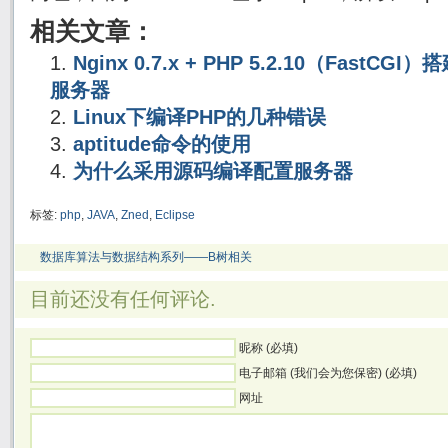
相关文章：
Nginx 0.7.x + PHP 5.2.10（FastC
服务器
Linux下编译PHP的几种错误
aptitude命令的使用
为什么采用源码编译配置服务器
标签:
php
,
JAVA
,
Zned
,
Eclipse
数据库算法与数据结构系列——B树相关
目前还没有任何评论.
昵称 (必填)
电子邮箱 (我们会为您保密) (必填)
网址