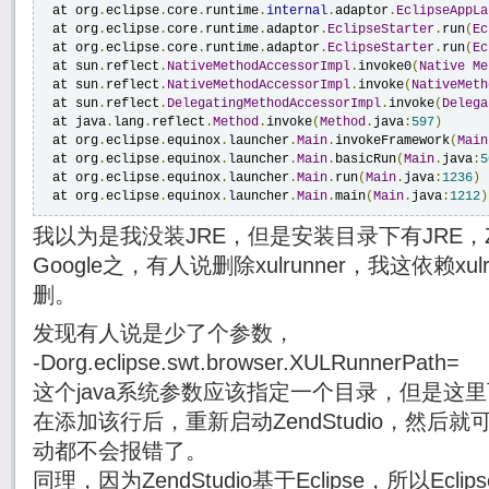
 at org
.
eclipse
.
core
.
runtime
.
internal
.
adaptor
.
EclipseAppLa
 at org
.
eclipse
.
core
.
runtime
.
adaptor
.
EclipseStarter
.
run
(
Ec
 at org
.
eclipse
.
core
.
runtime
.
adaptor
.
EclipseStarter
.
run
(
Ec
 at sun
.
reflect
.
NativeMethodAccessorImpl
.
invoke0
(
Native
Me
 at sun
.
reflect
.
NativeMethodAccessorImpl
.
invoke
(
NativeMeth
 at sun
.
reflect
.
DelegatingMethodAccessorImpl
.
invoke
(
Delega
 at java
.
lang
.
reflect
.
Method
.
invoke
(
Method
.
java
:
597
)
 at org
.
eclipse
.
equinox
.
launcher
.
Main
.
invokeFramework
(
Main
 at org
.
eclipse
.
equinox
.
launcher
.
Main
.
basicRun
(
Main
.
java
:
5
 at org
.
eclipse
.
equinox
.
launcher
.
Main
.
run
(
Main
.
java
:
1236
)
 at org
.
eclipse
.
equinox
.
launcher
.
Main
.
main
(
Main
.
java
:
1212
)
我以为是我没装JRE，但是安装目录下有JRE，
Google之，有人说删除xulrunner，我这依赖x
删。
发现有人说是少了个参数，
-Dorg.eclipse.swt.browser.XULRunnerPath=
这个java系统参数应该指定一个目录，但是这
在添加该行后，重新启动ZendStudio，然后
动都不会报错了。
同理，因为ZendStudio基于Eclipse，所以Ecli